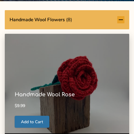
Handmade Wool Flowers
(
8
)
Handmade Wool Rose
$9.99
Add to Cart