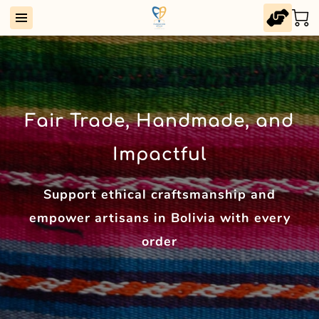
Fair Trade, Handmade, and
Impactful
Support ethical craftsmanship and
empower artisans in Bolivia with every
order