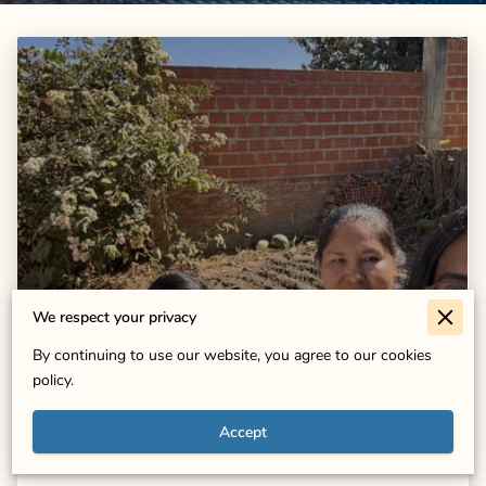
We respect your privacy
Growing Together: Isa Lifonso's
By continuing to use our website, you agree to our cookies
Impact in Marquina
policy.
Accept
Read more