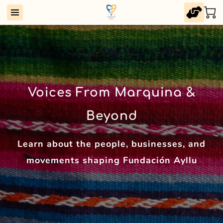
Voices From Marquina &
Beyond
Learn about the people, businesses, and
movements shaping Fundación Ayllu