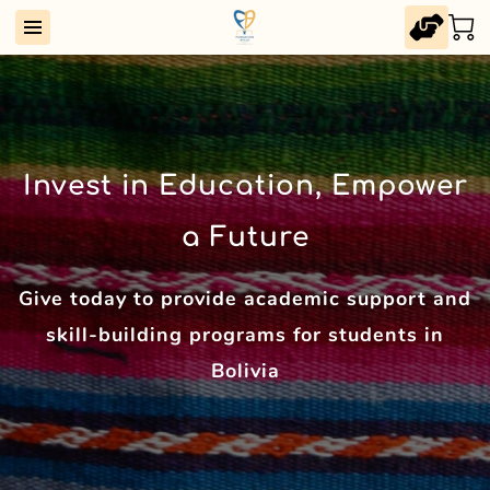
Invest in Education, Empower
a Future
Give today to provide academic support and
skill-building programs for students in
Bolivia