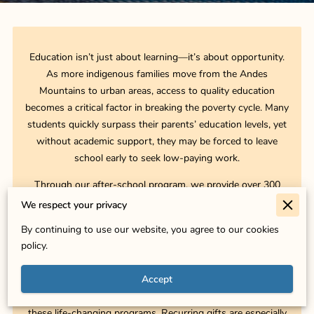
Education isn’t just about learning—it’s about opportunity.
As more indigenous families move from the Andes
Mountains to urban areas, access to quality education
becomes a critical factor in breaking the poverty cycle. Many
students quickly surpass their parents’ education levels, yet
without academic support, they may be forced to leave
school early to seek low-paying work.
Through our after-school program, we provide over 300
students each year with tutoring, homework assistance, and
We respect your privacy
self-confidence building—helping them stay in school and
By continuing to use our website, you agree to our cookies
thrive. Beyond academics, we equip students with
policy.
entrepreneurship and technical skills, ensuring that they and
their families have the tools to create a better future.
Accept
Your donation, whether one-time or recurring, directly funds
these life-changing programs. Recurring gifts are especially